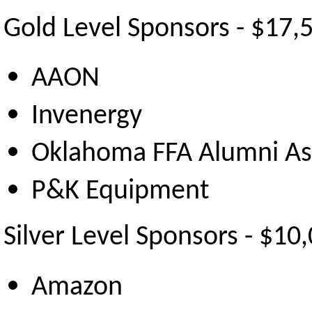
Gold Level Sponsors - $17,
AAON
Invenergy
Oklahoma FFA Alumni As
P&K Equipment
Silver Level Sponsors - $10
Amazon