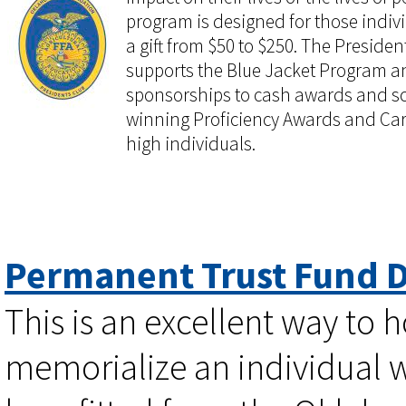
program is designed for those indiv
a gift from $50 to $250. The President
supports the Blue Jacket Program and
sponsorships to cash awards and sc
winning Proficiency Awards and Ca
high individuals.
Permanent Trust Fund 
This is an excellent way to 
memorialize an individual 