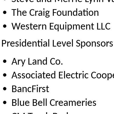
The Craig Foundation
Western Equipment LLC
Presidential Level Sponsors
Ary Land Co.
Associated Electric Coop
BancFirst
Blue Bell Creameries