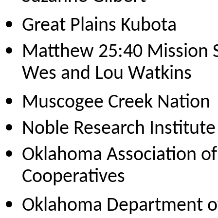
Great Plains Kubota
Matthew 25:40 Mission S
Wes and Lou Watkins
Muscogee Creek Nation
Noble Research Institute
Oklahoma Association of 
Cooperatives
Oklahoma Department of