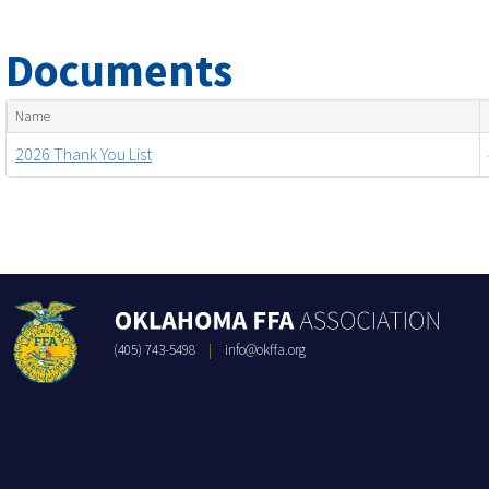
Documents
Name
2026 Thank You List
(405) 743-5498
|
info@okffa.org