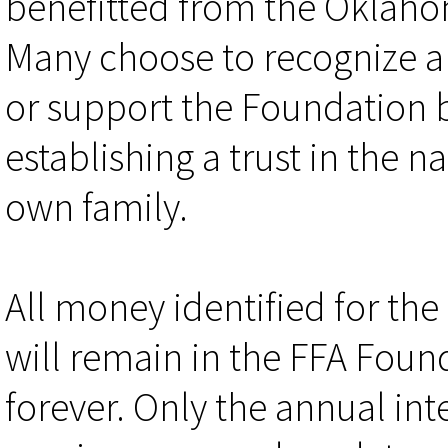
benefitted from the Oklaho
Many choose to recognize a
or support the Foundation 
establishing a trust in the n
own family.
All money identified for the
will remain in the FFA Foun
forever. Only the annual int