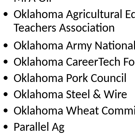
Oklahoma Agricultural E
Teachers Association
Oklahoma Army Nationa
Oklahoma CareerTech Fo
Oklahoma Pork Council
Oklahoma Steel & Wire
Oklahoma Wheat Commi
Parallel Ag