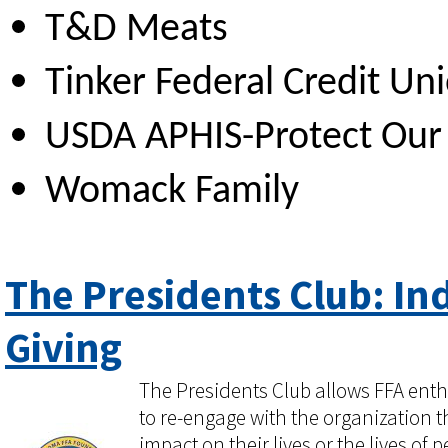
T&D Meats
Tinker Federal Credit Un
USDA APHIS-Protect Our 
Womack Family
The Presidents Club: In
Giving
The Presidents Club allows FFA enth
to re-engage with the organization t
impact on their lives or the lives of