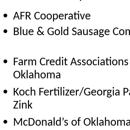
AFR Cooper
Blue & Gold Sausag
Farm Credit Associations
Oklahoma
Koch Fertilizer/Georgia P
Zink
McDonald’s of Oklahom