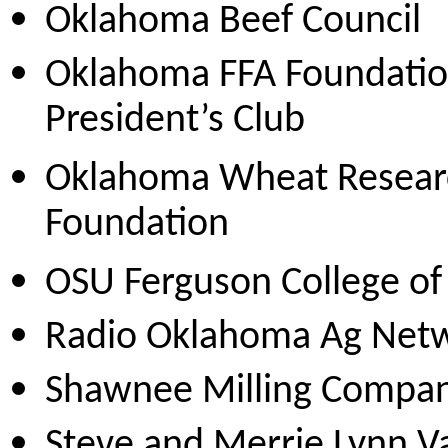
Oklahoma Beef Council
Oklahoma FFA Foundati
President’s Club
Oklahoma Wheat Resear
Foundation
OSU Ferguson College of 
Radio Oklahoma Ag Net
Shawnee Milling Compa
Steve and Merrie Lynn 