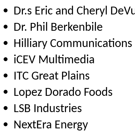
Dr.s Eric and Cheryl DeV
Dr. Phil Berkenbile
Hilliary Communications
iCEV Multimedia
ITC Great Plains
Lopez Dorado Foods
LSB Industries
NextEra Energy