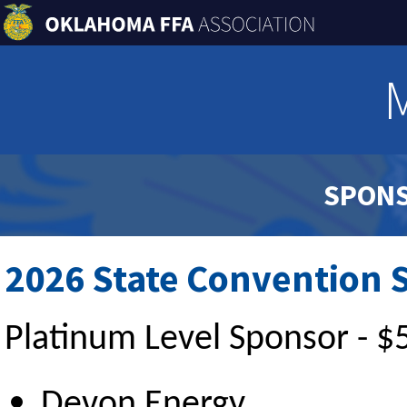
SPON
2026 State Convention 
Platinum Level Sponsor - $
Devon Energy