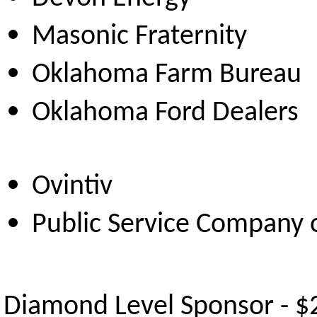
Masonic Frat
Oklahoma Farm
Oklahoma Ford 
Ovintiv
Public Service Company
Diamond Level Sponsor - $