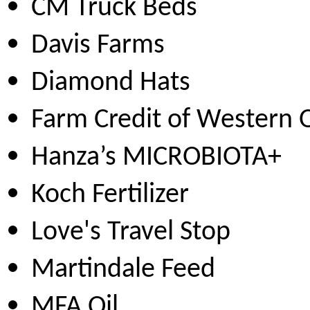
CM Truck Beds
Davis Farms
Diamond Hats
Farm Credit of Western
Hanza’s MICROBIOTA+
Koch Fertilizer
Love's Travel Stop
Martindale Feed
MFA Oil