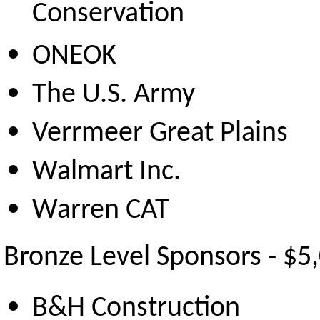
Conservation
ONEOK
The U.S. Army
Verrmeer Great Plains
Walmart Inc.
Warren CAT
Bronze Level Sponsors - $5
B&H Construction