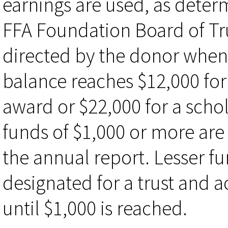
earnings are used, as deter
FFA Foundation Board of Tr
directed by the donor when 
balance reaches $12,000 for
award or $22,000 for a scho
funds of $1,000 or more are 
the annual report. Lesser f
designated for a trust and 
until $1,000 is reached.