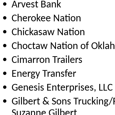
Arvest Bank
Cherokee Nation
Chickasaw Nation
Choctaw Nation of Okla
Cimarron Trailers
Energy Transfer
Genesis Enterprises, LLC
Gilbert & Sons Trucking
Suzanne Gilbert