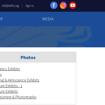
|
info@okffa.org
|
Sign In
OP
MEDIA
Photos
nics Exhibits
y
al & Agriscience Exhibits
re Exhibits - 1
ure Exhibits
orting & Photography