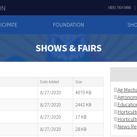
(405) 743-5498
ICIPATE
FOUNDATION
SH
SHOWS & FAIRS
Date Added
Size
Ag Mecha
8/27/2020
4070 KB
Agronom
Education
8/27/2020
2442 KB
Horticultu
8/27/2020
17 KB
Horticult
News Rep
8/27/2020
28 KB