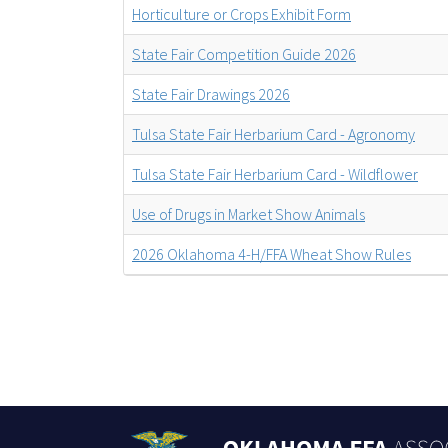
Horticulture or Crops Exhibit Form
State Fair Competition Guide 2026
State Fair Drawings 2026
Tulsa State Fair Herbarium Card - Agronomy
Tulsa State Fair Herbarium Card - Wildflower
Use of Drugs in Market Show Animals
2026 Oklahoma 4-H/FFA Wheat Show Rules