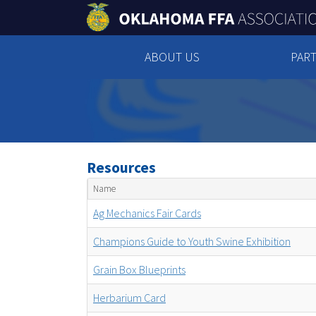
ABOUT US
PART
Resources
Name
Ag Mechanics Fair Cards
Champions Guide to Youth Swine Exhibition
Grain Box Blueprints
Herbarium Card