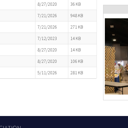
8/27/2020
36 KB
7/21/2026
948 KB
7/21/2026
271 KB
7/12/2023
14 KB
8/27/2020
14 KB
8/27/2020
106 KB
5/11/2026
281 KB