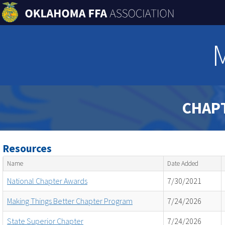
CHAP
Resources
Name
Date Added
National Chapter Awards
7/30/2021
Making Things Better Chapter Program
7/24/2026
State Superior Chapter
7/24/2026