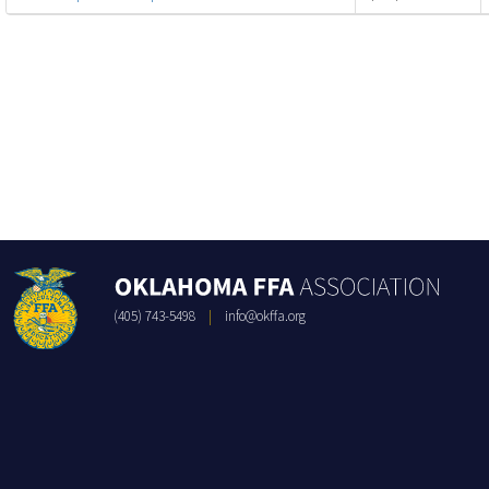
(405) 743-5498
|
info@okffa.org