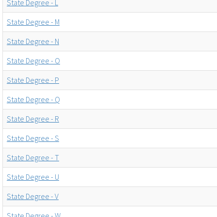
State Degree - L
State Degree - M
State Degree - N
State Degree - O
State Degree - P
State Degree - Q
State Degree - R
State Degree - S
State Degree - T
State Degree - U
State Degree - V
State Degree - W