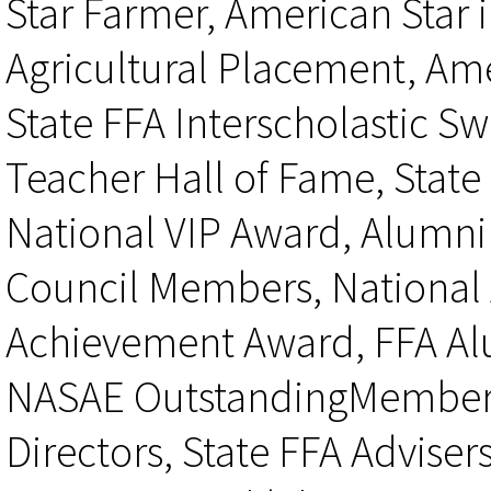
Star Farmer, American Star i
Agricultural Placement, Ame
State FFA Interscholastic S
Teacher Hall of Fame, State
National VIP Award, Alumni
Council Members, National
Achievement Award, FFA Al
NASAE OutstandingMember A
Directors, State FFA Adviser