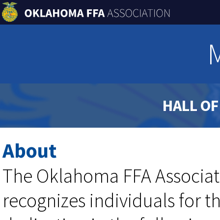
HALL O
About
The Oklahoma FFA Associat
recognizes individuals for 