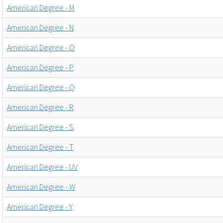
American Degree - M
American Degree - N
American Degree - O
American Degree - P
American Degree - Q
American Degree - R
American Degree - S
American Degree - T
American Degree - UV
American Degree - W
American Degree - Y