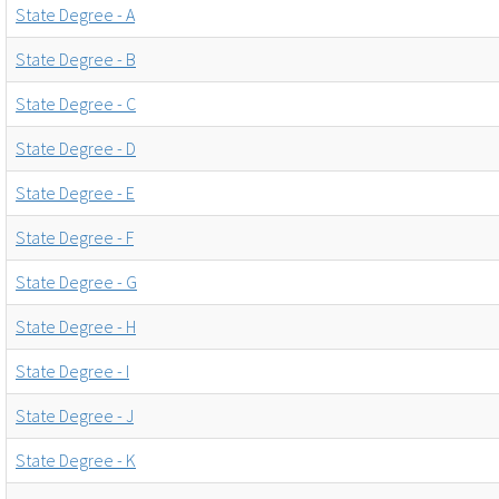
State Degree - A
State Degree - B
State Degree - C
State Degree - D
State Degree - E
State Degree - F
State Degree - G
State Degree - H
State Degree - I
State Degree - J
State Degree - K