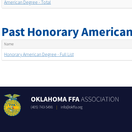
American Degree - Total
Past Honorary American
Name
Honorary American Degree - Full List
(405) 743-5498
|
info@okffa.org