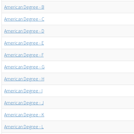
American Degree - B
American Degree - C
American Degree - D
American Degree - E
American Degree - F
American Degree - G
American Degree - H
American Degree - I
American Degree - J
American Degree - K
American Degree - L