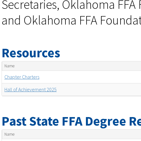
Secretaries, Oklahoma FFA 
and Oklahoma FFA Foundati
Resources
Name
Chapter Charters
Hall of Achievement 2025
Past State FFA Degree R
Name