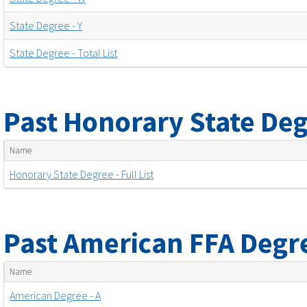
State Degree - Y
State Degree - Total List
Past Honorary State Deg
Name
Honorary State Degree - Full List
Past American FFA Degr
Name
American Degree - A