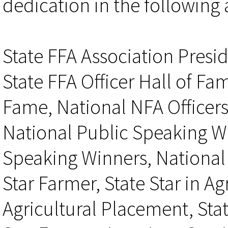
dedication in the following 
State FFA Association Presid
State FFA Officer Hall of Fam
Fame, National NFA Officers
National Public Speaking W
Speaking Winners, National 
Star Farmer, State Star in Ag
Agricultural Placement, Stat