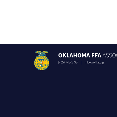
(405) 743-5498
|
info@okffa.org