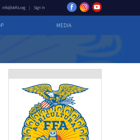
|
info@okffa.org
|
Sign In
OP
MEDIA