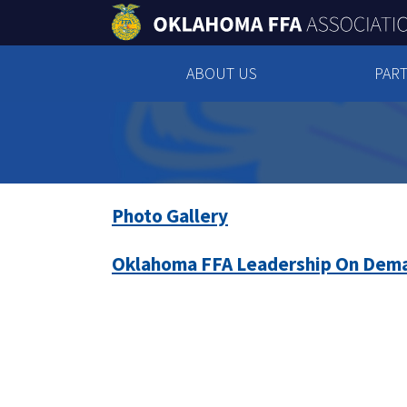
ABOUT US
PART
Photo Gallery
Oklahoma FFA Leadership On Dem