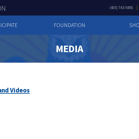
(405) 743-5498
ICIPATE
FOUNDATION
SH
MEDIA
and Videos