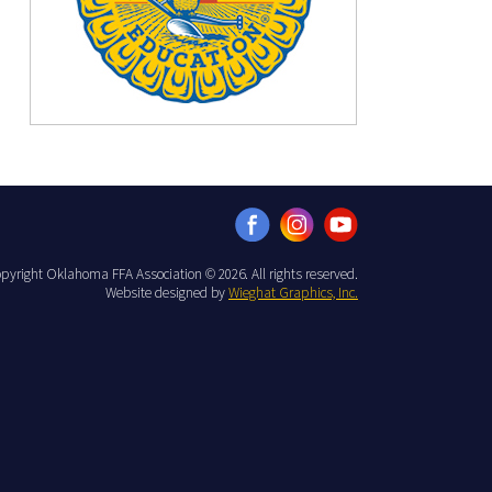
pyright Oklahoma FFA Association © 2026. All rights reserved.
Website designed by
Wieghat Graphics, Inc.